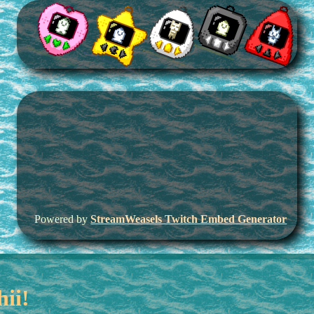
Powered by
StreamWeasels Twitch Embed Generator
hii!